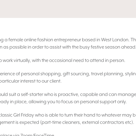
rting a female online fashion entrepreneur based in West London. Th
n as possible in order to assist with the busy festive season ahead
 work virtually, with the occasional need to attend in person.
erience of personal shopping, gift sourcing, travel planning, sty
ticular interest to our client.
ould suit a self-starter who is proactive, capable and can manage
ready in place, allowing you to focus on personal support only.
a classic Girl Friday who is able to turn their hand to whatever may 
ment is expected (part-time cleaners, external contractors etc).
ake place via Zoom/FaceTime.