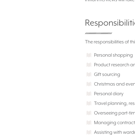
Responsibilit
The responsibilities of th
Personal shopping
Product research a
Gift sourcing
Christmas and even
Personal diary
Travel planning, res
Overseeing part-tim
Managing contract
Assisting with ward