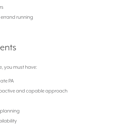
rs
d errand running
ents
ole, you must have:
vate PA
roactive and capable approach
 planning
ailability