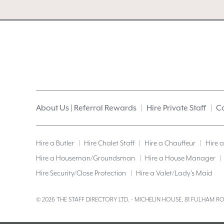
About Us | Referral Rewards
Hire Private Staff
Ca
Hire a Butler
Hire Chalet Staff
Hire a Chauffeur
Hire 
Hire a Houseman/Groundsman
Hire a House Manager
Hire Security/Close Protection
Hire a Valet/Lady’s Maid
© 2026 THE STAFF DIRECTORY LTD. - MICHELIN HOUSE, 81 FULHAM 