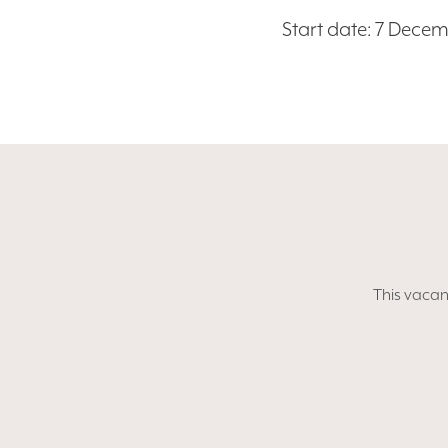
Start date: 7 Dece
This vacanc