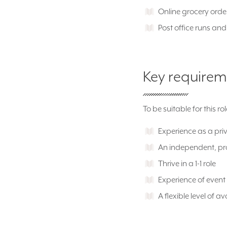
Online grocery orde
Post office runs an
Key requirem
To be suitable for this r
Experience as a pri
An independent, p
Thrive in a 1-1 role
Experience of event
A flexible level of av