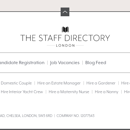
ndidate Registration
Job Vacancies
Blog Feed
a Domestic Couple
Hire an Estate Manager
Hire a Gardener
Hire
Hire Interior Yacht Crew
Hire a Maternity Nurse
Hire a Nanny
Hir
ROAD, CHELSEA, LONDON, SW3 6RD | COMPANY NO. 12077543