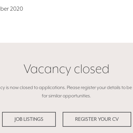
mber 2020
Vacancy closed
y is now closed to applications. Please register your details to b
for similar opportunities.
JOB LISTINGS
REGISTER YOUR CV