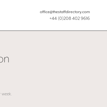
office@thestaffdirectory.com
+44 (0)208 402 9616
on
r week.