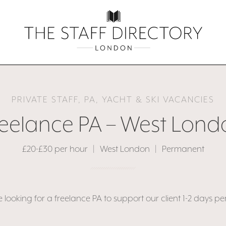
PRIVATE STAFF, PA, YACHT & SKI VACANCIES
reelance PA – West Lond
£20-£30 per hour
|
West London
|
Permanent
 looking for a freelance PA to support our client 1-2 days pe