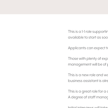
This is a 1-1 role suppo
available to start as soo
Applicants can expect to
Those with plenty of exp
management will be of par
This is a new role and w
business assistant is al
This is a great role for 
A degree of staff manage
Initial interviews will t