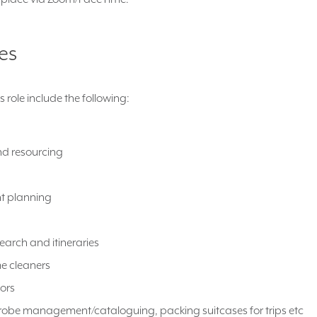
ies
is role include the following:
nd resourcing
t planning
earch and itineraries
e cleaners
ors
robe management/cataloguing, packing suitcases for trips etc